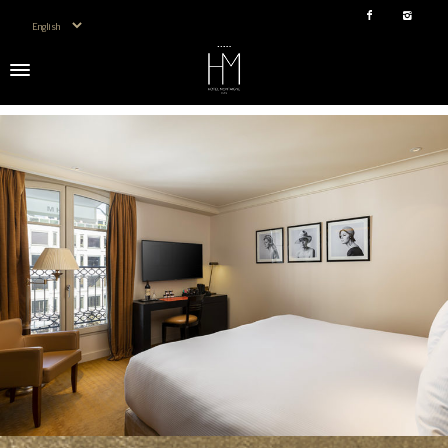
Choose a language