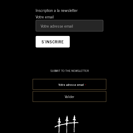
Inscription a la newsletter
Votre email
SUBMIT TO THE NEWSLETTER
Votre adresse email
*
Valider
This field should be left blank