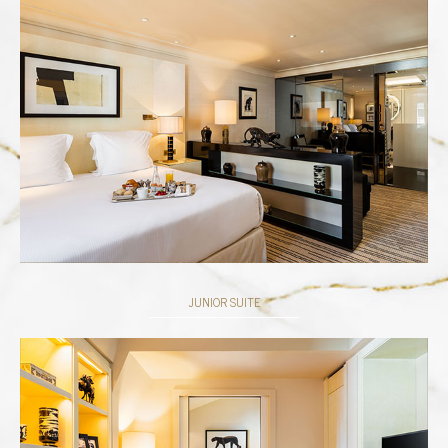
JUNIOR SUITE