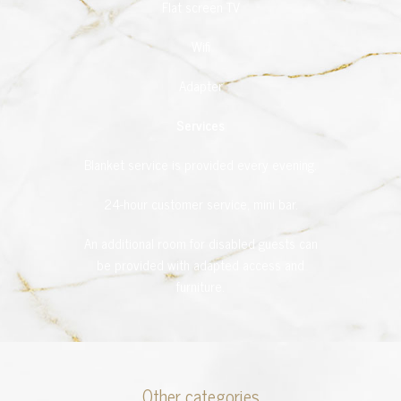
Flat screen TV
Wifi
Adapter
Services
Blanket service is provided every evening.
24-hour customer service, mini bar.
An additional room for disabled guests can
be provided with adapted access and
furniture.
Other categories