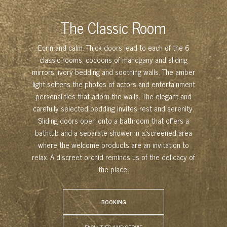
The Classic Room
Ecrin and calm. Thick doors lead to each of the 6
classic rooms, cocoons of mahogany and sliding
mirrors, ivory bedding and soothing walls. The amber
light softens the photos of actors and entertainment
personalities that adorn the walls. The elegant and
carefully selected bedding invites rest and serenity.
Sliding doors open onto a bathroom that offers a
bathtub and a separate shower in a screened area
where the welcome products are an invitation to
relax. A discreet orchid reminds us of the delicacy of
the place.
BOOKING