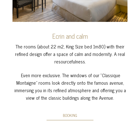
Ecrin and calm
The rooms (about 22 m2, King Size bed 1m80) with their
refined design offer a space of calm and modernity. A real
resourcefulness.
Even more exclusive. The windows of our “Classique
Montaigne” rooms look directly onto the famous avenue,
immersing you in its refined atmosphere and offering you a
view of the classic buildings along the Avenue.
BOOKING