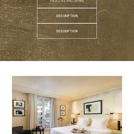
FACILITIES AND SERVIE
DESCRIPTION
DESCRIPTION