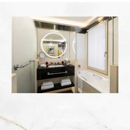
Facilities
Safe deposit box