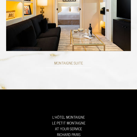
MONTAIGNE SUITE
L’HÔTEL MONTAIGNE
LE PETIT MONTAIGNE
AT YOUR SERVICE
RICHARD PARIS