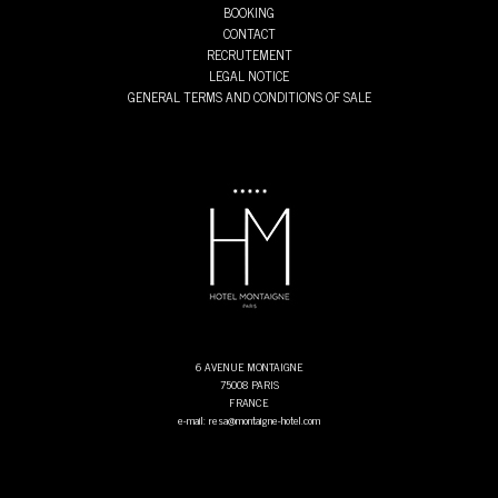
BOOKING
CONTACT
RECRUTEMENT
LEGAL NOTICE
GENERAL TERMS AND CONDITIONS OF SALE
6 AVENUE MONTAIGNE
75008 PARIS
FRANCE
e-mail: resa@montaigne-hotel.com