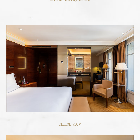
DELUXE ROOM